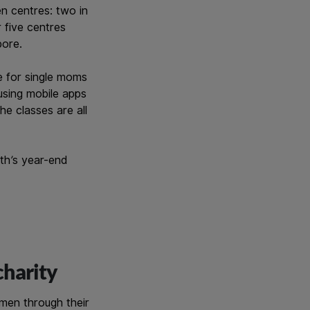
en centres: two in
 five centres
pore.
e for single moms
 using mobile apps
e classes are all
wth’s year-end
charity
men through their