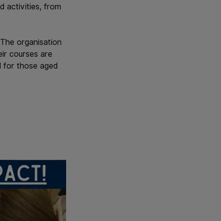
 activities, from
 The organisation
eir courses are
 for those aged