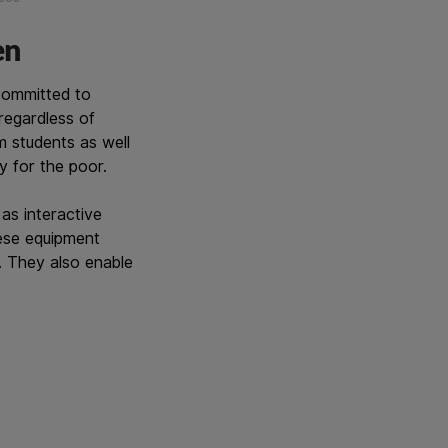
en
committed to
regardless of
m students as well
ly for the poor.
as interactive
ese equipment
. They also enable