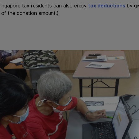
ingapore tax residents can also enjoy
tax deductions
by gi
% of the donation amount.)