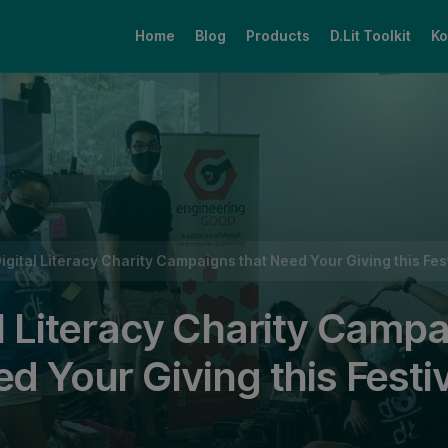
Home
Blog
Products
D.Lit Toolkit
Ko
that Need Your Giving this Festive Season
Digital Literacy Charity Campaigns that Need Your Giving this Fe
al Literacy Charity Camp
ed Your Giving this Festi