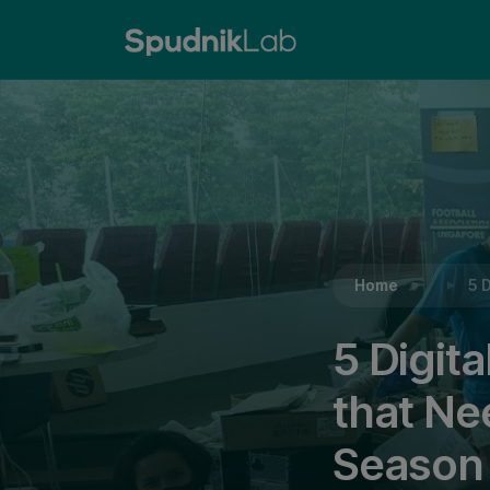
Reading:
5 Digital Literacy Charity Campaigns 
Home
5 
5 Digit
that Ne
Season