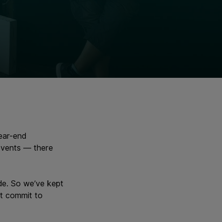
ear-end
 events — there
ide. So we’ve kept
at commit to