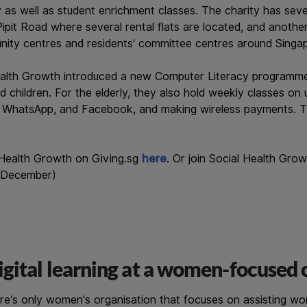
acy as well as student enrichment classes. The charity has sev
ipit Road where several rental flats are located, and another
nity centres and residents’ committee centres around Singa
ealth Growth introduced a new Computer Literacy programm
d children. For the elderly, they also hold weekly classes on
 WhatsApp, and Facebook, and making wireless payments. Th
 Health Growth on Giving.sg
here
. Or join Social Health Gro
 December)
gital learning at a women-focused 
re’s only women’s organisation that focuses on assisting wo