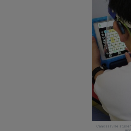
Canossaville studen
imp