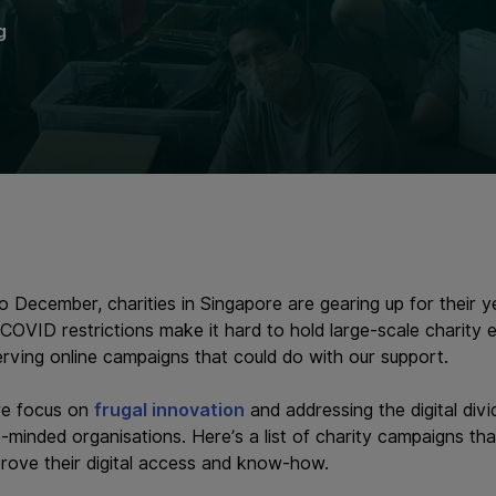
g
December, charities in Singapore are gearing up for their y
 COVID restrictions make it hard to hold large-scale charity
erving online campaigns that could do with our support.
we focus on
frugal innovation
and addressing the digital div
e-minded organisations. Here’s a list of charity campaigns th
prove their digital access and know-how.