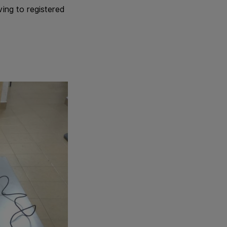
ving to registered