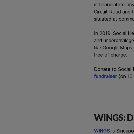
in financial liter
Circuit Road and P
situated at commu
In 2019, Social H
and underprivilege
like Google Maps,
free of charge.
Donate to Social
fundraiser
(on 16
WINGS: Di
WINGS
is Singapo