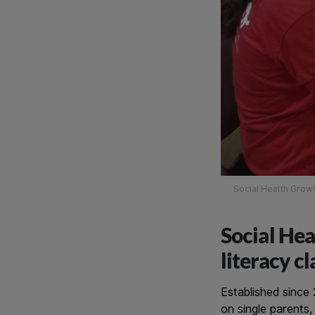
Social Health Growt
Social Hea
literacy c
Established since
on single parents