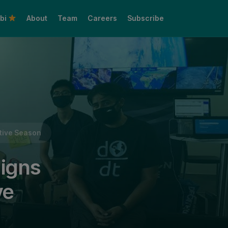
bi
About
Team
Careers
Subscribe
Share this:
stive Season
aigns
ve