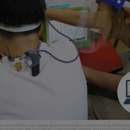
ts and teachers use tablets and smartboards in communicating and assess
rove learning. PHOTO CREDIT: Canossaville Children and Community Serv