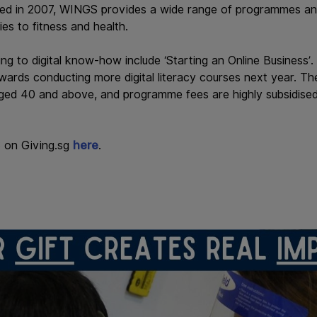
ded in 2007, WINGS provides a wide range of programmes and
bies to fitness and health.
g to digital know-how include ‘Starting an Online Business’.
wards conducting more digital literacy courses next year. Th
ed 40 and above, and programme fees are highly subsidised
 on Giving.sg
here
.