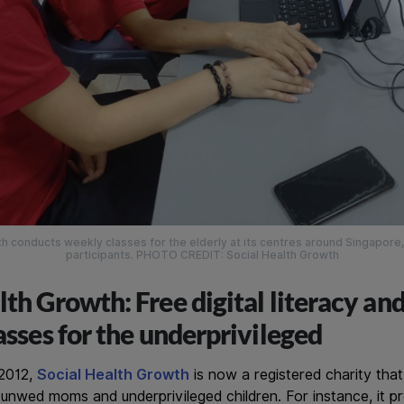
h conducts weekly classes for the elderly at its centres around Singapore,
participants. PHOTO CREDIT: Social Health Growth
lth Growth: Free digital literacy and
lasses for the underprivileged
 2012,
Social Health Growth
is now a registered charity tha
, unwed moms and underprivileged children. For instance, it 