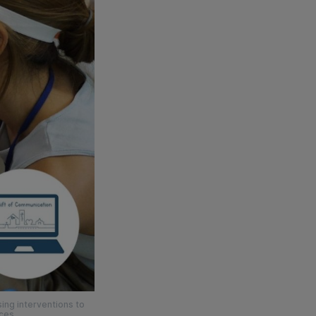
ing interventions to
ices