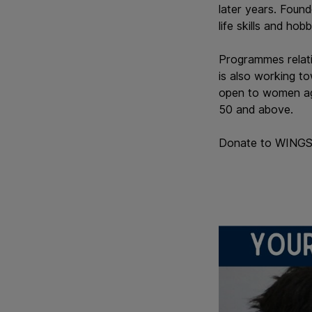
later years. Foun
life skills and hob
Programmes relatin
is also working to
open to women ag
50 and above.
Donate to WINGS