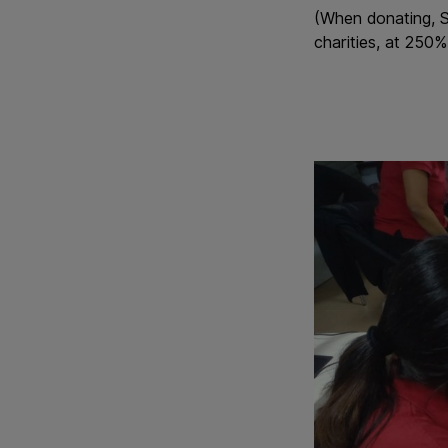
(When donating, S
charities, at 250