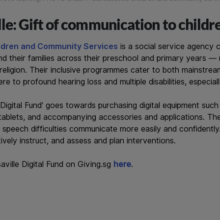
le: Gift of communication to childr
ildren and Community Services
is a social service agency 
nd their families across their preschool and primary years — 
religion.
Their inclusive programmes cater to both mainstrea
re to profound hearing loss and multiple disabilities, especial
Digital Fund’ goes towards purchasing digital equipment such 
ablets, and accompanying accessories and applications. Th
h speech difficulties communicate more easily and confidently
ively instruct, and assess and plan interventions.
ville Digital Fund on Giving.sg
here
.