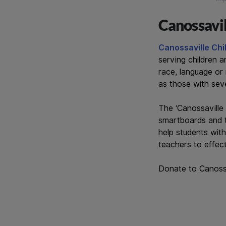
Canossavil
Canossaville Ch
serving children a
race, language or 
as those with seve
The ‘Canossaville 
smartboards and t
help students wit
teachers to effect
Donate to Canossa