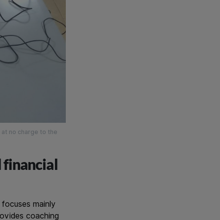
 at no charge to the
 financial
t focuses mainly
provides coaching