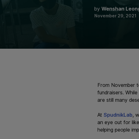
by
Wenshan Leon
November 29, 2021
From November to 
fundraisers. While
are still many des
At
SpudnikLab
, 
an eye out for lik
helping people im