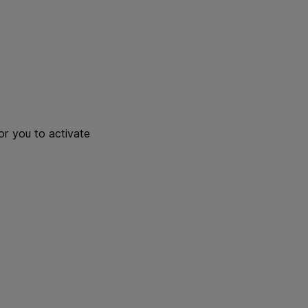
or you to activate