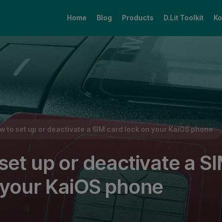
Home
Blog
Products
D.Lit Toolkit
Ko
d lock on your KaiOS phone
w to set up or deactivate a SIM card lock on your KaiOS phone
set up or deactivate a S
 your KaiOS phone