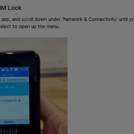
SIM Lock
 app, and scroll down under ‘Network & Connectivity’ until y
elect to open up the menu.