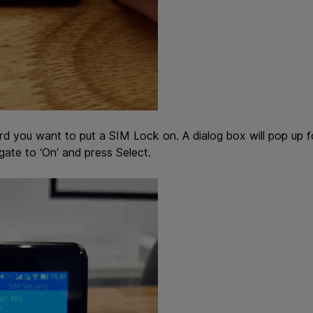
rd you want to put a SIM Lock on. A dialog box will pop up f
gate to ‘On’ and press Select.