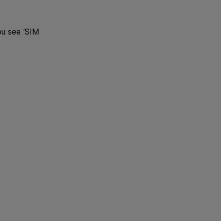
ou see ‘SIM