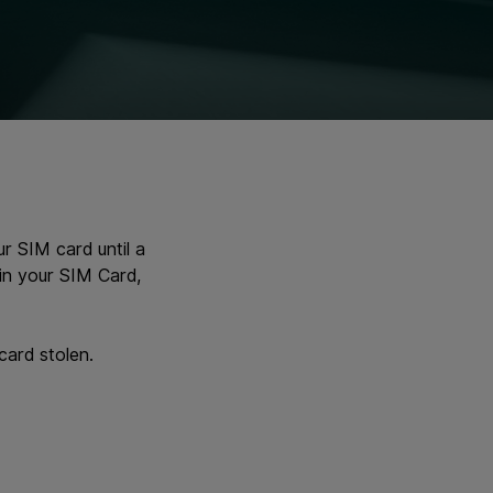
r SIM card until a
in your SIM Card,
card stolen.
.