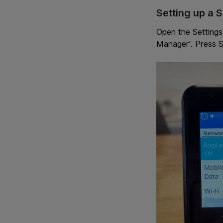
Setting up a 
Open the Settings
Manager’. Press S