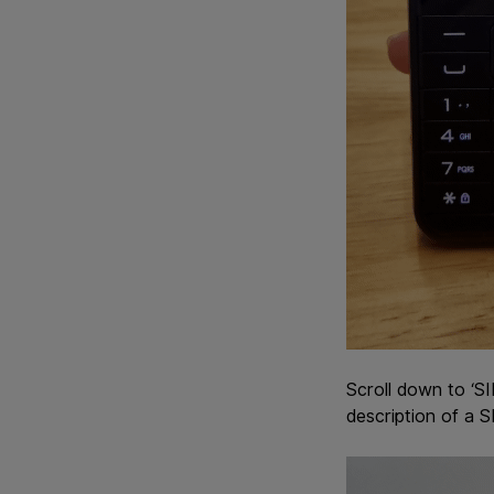
Scroll down to ‘SI
description of a 