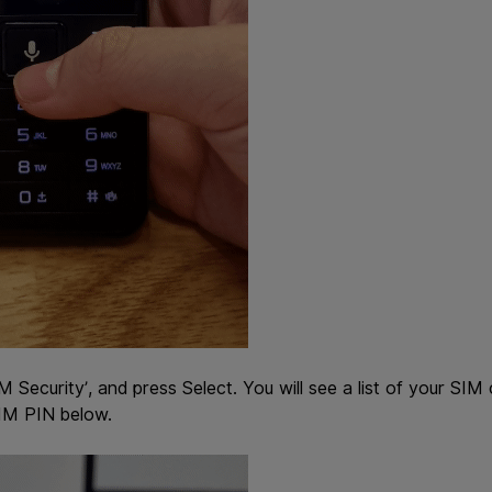
M Security’, and press Select. You will see a list of your SIM
SIM PIN below.