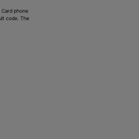
IM Card phone
ult code. The