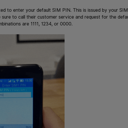
ted to enter your default SIM PIN. This is issued by your S
sure to call their customer service and request for the defa
binations are 1111, 1234, or 0000.