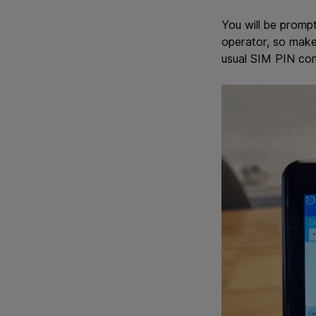
You will be promp
operator, so make 
usual SIM PIN com