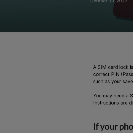
October 30, 2023
A SIM card lock i
correct PIN (Pass
such as your save
You may need a SI
Instructions are 
If your ph