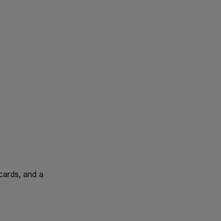
 cards, and a