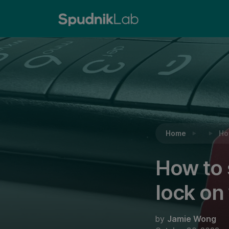
Reading:
How to set up or deactivate a SIM car
Home
Ho
How to 
lock on
by
Jamie Wong