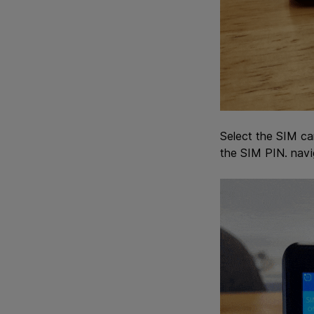
Select the SIM ca
the SIM PIN. navi