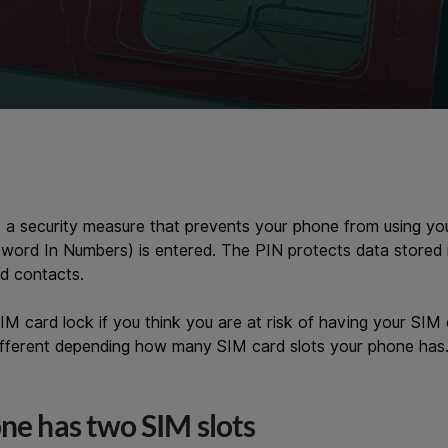
s a security measure that prevents your phone from using you
word In Numbers) is entered. The PIN protects data stored 
d contacts.
M card lock if you think you are at risk of having your SIM 
different depending how many SIM card slots your phone has
one has two SIM slots