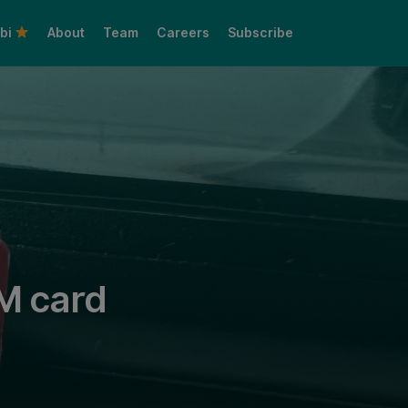
bi
About
Team
Careers
Subscribe
Share this:
IM card