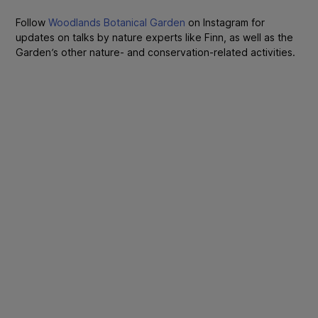
Follow
Woodlands Botanical Garden
on Instagram for
updates on talks by nature experts like Finn, as well as the
Garden’s other nature- and conservation-related activities.