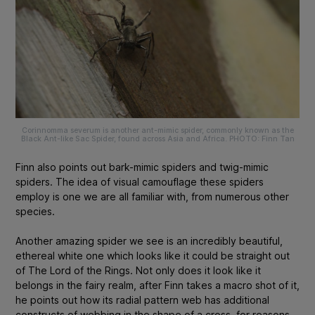
Corinnomma severum
is another ant-mimic spider, commonly known as the
Black Ant-like Sac Spider, found across Asia and Africa. PHOTO: Finn Tan
Finn also points out bark-mimic spiders and twig-mimic
spiders. The idea of visual camouflage these spiders
employ is one we are all familiar with, from numerous other
species.
Another amazing spider we see is an incredibly beautiful,
ethereal white one which looks like it could be straight out
of
The Lord of the Rings
. Not only does it look like it
belongs in the fairy realm, after Finn takes a macro shot of it,
he points out
how its radial pattern web has additional
constructs of webbing in the shape of a cross, for reasons