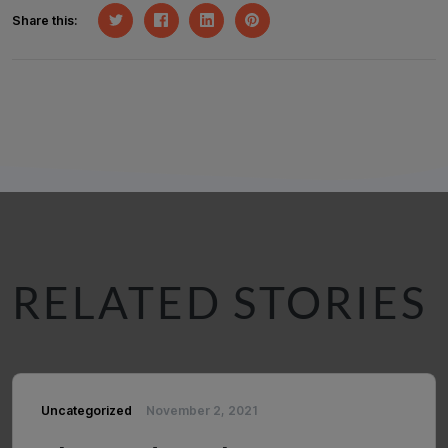
Share this:
RELATED STORIES
Uncategorized
November 2, 2021