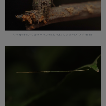
A twig-mimic—
Cephylonotus sp
. It looks so shy! PHOTO: Finn Tan