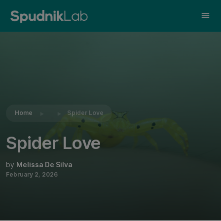
Share this:
Home
Spider Love
Spider Love
by
Melissa De Silva
February 2, 2026