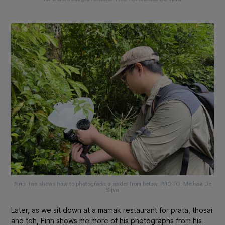
Finn Tan shows how to photograph a spider from below. PHOTO: Melissa De
Silva
Later, as we sit down at a mamak restaurant for prata, thosai
and teh, Finn shows me more of his photographs from his