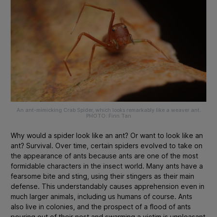
An ant-mimicking Crab Spider, which looks remarkably like a weaver ant.
PHOTO: Finn Tan
Why would a spider look like an ant? Or want to look like an
ant? Survival. Over time, certain spiders evolved to take on
the appearance of ants because ants are one of the most
formidable characters in the insect world. Many ants have a
fearsome bite
and sting
, using their stingers as their main
defense. This understandably causes apprehension even in
much larger animals, including us humans of course. Ants
also live in colonies, and the prospect of a flood of ants
pouring out of their nest and swarming a victim is unpleasant