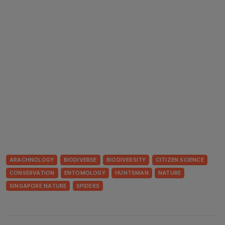
ARACHNOLOGY
BIODIVERSE
BIODIVERSITY
CITIZEN SCIENCE
CONSERVATION
ENTOMOLOGY
HUNTSMAN
NATURE
SINGAPORE NATURE
SPIDERS