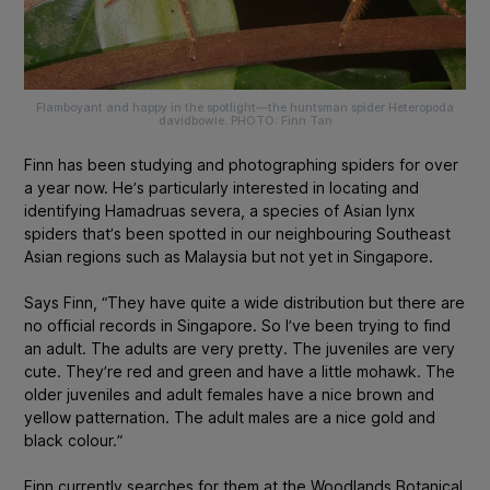
Flamboyant and happy in the spotlight—the huntsman spider Heteropoda
davidbowie. PHOTO: Finn Tan
Finn has been studying and photographing spiders for over
a year now. He’s particularly interested in locating and
identifying
Hamadruas severa
, a species of Asian lynx
spiders that’s been spotted in our neighbouring Southeast
Asian regions such as Malaysia but not yet in Singapore.
Says Finn, “They have quite a wide distribution but there are
no official records in Singapore. So I’ve been trying to find
an adult. The adults are very pretty. The juveniles are very
cute. They’re red and green and have a little mohawk. The
older juveniles and adult females have a nice brown and
yellow patternation. The adult males are a nice gold and
black colour.”
Finn currently searches for them at the Woodlands Botanical