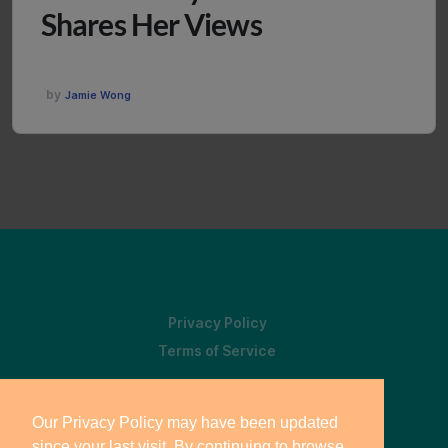
Shares Her Views
by
Jamie Wong
Privacy Policy
Terms of Service
Our Privacy Policy may have been updated
since your last visit. By continuing to browse