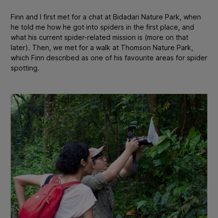
Finn and I first met for a chat at Bidadari Nature Park, when
he told me how he got into spiders in the first place, and
what his current spider-related mission is (more on that
later). Then, we met for a walk at Thomson Nature Park,
which Finn described as one of his favourite areas for spider
spotting.