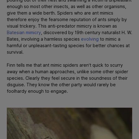
enough so most other insects, as well as other organisms,
give them a wide berth. Spiders who are ant mimics
therefore enjoy the fearsome reputation of ants simply by
visual trickery. This anti-predator mimicry is known as
Batesian mimicry
, discovered by 19th century naturalist H. W.
Bates, involving a harmless species
evolving
to mimic a
harmful or unpleasant-tasting species for better chances at
survival.
Finn tells me that ant mimic spiders aren’t quick to scurry
away when a human approaches, unlike some other spider
species. Clearly they feel secure in the soundness of their
disguise. They know the other party would rarely be
foolhardy enough to engage.