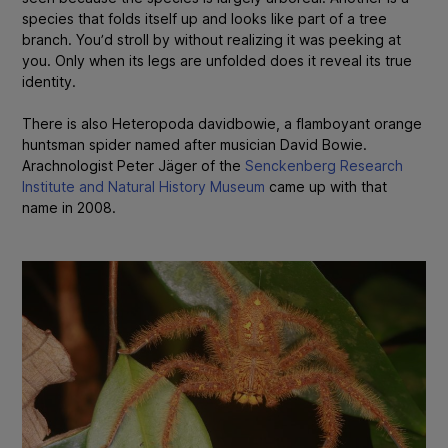
species that folds itself up and looks like part of a tree
branch. You’d stroll by without realizing it was peeking at
you. Only when its legs are unfolded does it reveal its true
identity.
There is also
Heteropoda davidbowie,
a flamboyant orange
huntsman spider named after musician David Bowie.
A
rachnologist Peter Jäger of the
Senckenberg Research
Institute and Natural History Museum
came up with that
name in 2008.