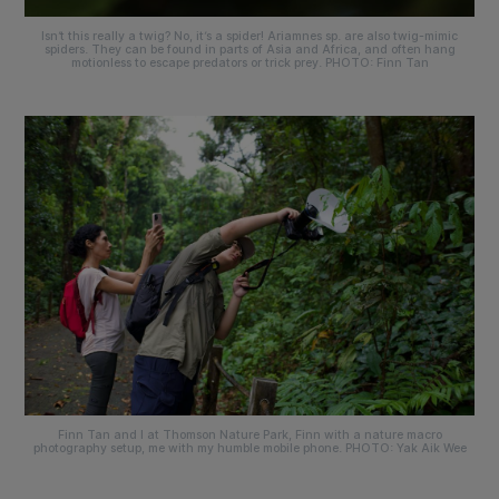
Isn’t this really a twig? No, it’s a spider!
Ariamnes sp
. are also twig-mimic
spiders. They can be found in parts of Asia and Africa, and often hang
motionless to escape predators or trick prey. PHOTO: Finn Tan
Finn Tan and I at Thomson Nature Park, Finn with a nature macro
photography setup, me with my humble mobile phone. PHOTO: Yak Aik Wee