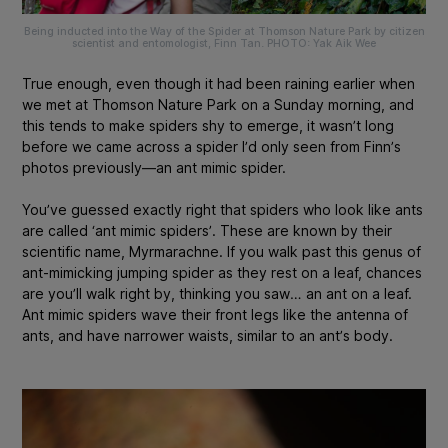
Being inducted into the Way of the Spider at Thomson Nature Park by citizen
scientist and entomologist, Finn Tan. PHOTO: Yak Aik Wee
True enough, even though it had been raining earlier when
we met at Thomson Nature Park on a Sunday morning, and
this tends to make spiders shy to emerge, it wasn’t long
before we came across a spider I’d only seen from Finn’s
photos previously—an ant mimic spider.
You’ve guessed exactly right that spiders who look like ants
are called ‘ant mimic spiders’. These are known by their
scientific name,
Myrmarachne
. If you walk past this genus of
ant-mimicking jumping spider as they rest on a leaf, chances
are you’ll walk right by, thinking you saw… an ant on a leaf.
Ant mimic spiders wave their front legs like the antenna of
ants, and have narrower waists, similar to an ant’s body.