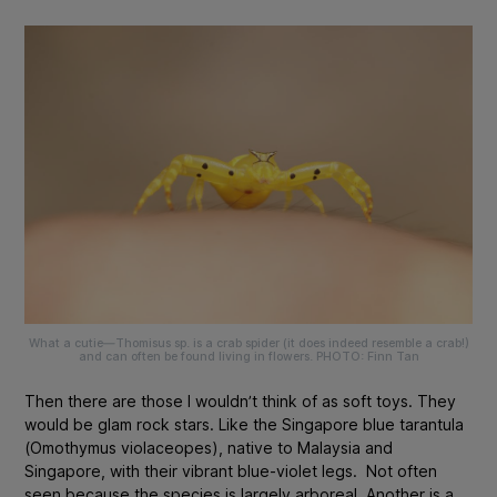
What a cutie—
Thomisus sp
. is a crab spider (it does indeed resemble a crab!)
and can often be found living in flowers. PHOTO: Finn Tan
Then there are those I wouldn’t think of as soft toys. They
would be glam rock stars. Like the
Singapore
blue tarantula
(
Omothymus violaceopes
), native to Malaysia and
Singapore, with their vibrant blue-violet legs
. Not often
seen because the species is largely arboreal. Another is a