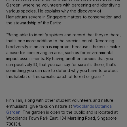
Garden, where he volunteers with gardening and identifying
various species. He explains why the discovery of
Hamadruas severa
in Singapore matters to conservation and
the stewardship of the Earth:
“Being able to identify spiders and record that they’re there,
that’s one more addition to the species count. Recording
biodiversity in an area is important because it helps us make
a case for conserving an area, such as for environmental
impact assessments. By having another species that you
can positively ID, that you can say for sure it’s there, that’s
something you can use to defend why you have to protect
this habitat or this specific patch of forest or grass.”
Finn Tan, along with other student volunteers and nature
enthusiasts, give talks on nature at
Woodlands Botanical
Garden
. The garden is open to the public and is located at
Woodlands Town Park East, 134 Marsiling Road, Singapore
730134.