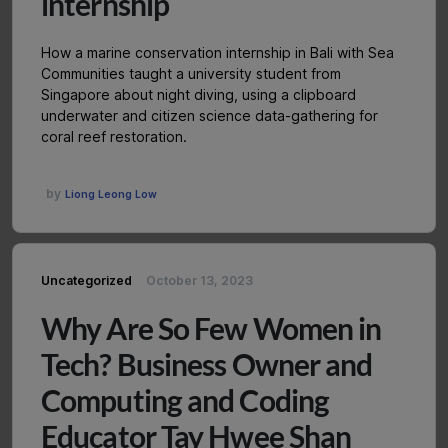
internship
How a marine conservation internship in Bali with Sea
Communities taught a university student from
Singapore about night diving, using a clipboard
underwater and citizen science data-gathering for
coral reef restoration.
by
Liong Leong Low
Uncategorized
October 13, 2023
Why Are So Few Women in
Tech? Business Owner and
Computing and Coding
Educator Tay Hwee Shan