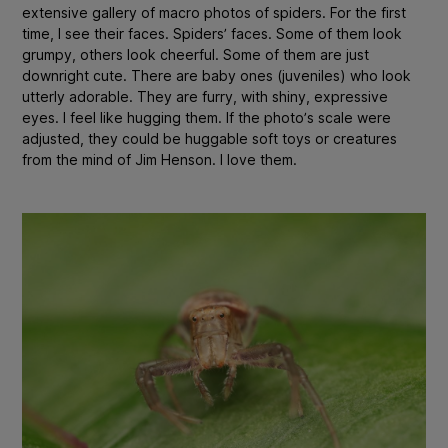
extensive gallery of macro photos of spiders. For the first
time, I see their faces. Spiders’ faces. Some of them look
grumpy, others look cheerful. Some of them are just
downright cute. There are baby ones (juveniles) who look
utterly adorable. They are furry, with shiny, expressive
eyes. I feel like hugging them. If the photo’s scale were
adjusted, they could be huggable soft toys or creatures
from the mind of Jim Henson. I love them.