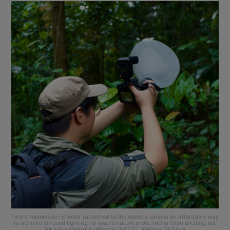
Finn’s homemade reflector (attached to the camera lens) is an affordable way
to achieve diffused lighting for macro nature shots, rather than shelling out
for a store bought reflector. PHOTO: Melissa De Silva