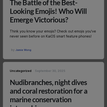
The Battle of the Best-
Looking Emojis! Who Will
Emerge Victorious?
Think you know your emojis? Check out emojis you've
never seen before on KaiOS smart feature phones!
by
Jamie Wong
Uncategorized
September 30, 2025
Nudibranches, night dives
and coral restoration for a
marine conservation