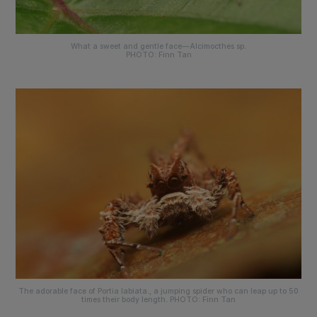
What a sweet and gentle face—
Alcimocthes sp
.
PHOTO: Finn Tan
The adorable face of
Portia labiata.
, a jumping spider who can leap up to 50
times their body length. PHOTO: Finn Tan