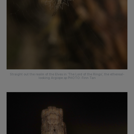
Straight out the realm of the Elves in ‘The Lord of the Rings’, the ethereal-
looking Argiope.sp PHOTO: Finn Tan