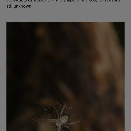
still unknown.