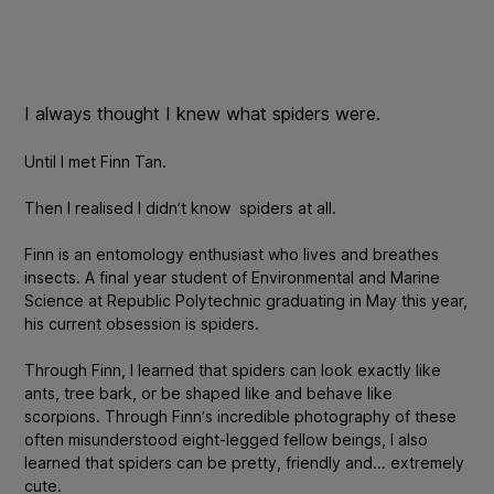
I always thought I knew what spiders were.
Until I met Finn Tan.
Then I realised I didn’t know spiders at all.
Finn is an entomology enthusiast who lives and breathes
insects. A final year student of Environmental and Marine
Science at Republic Polytechnic graduating in May this year,
his current obsession is spiders.
Through Finn, I learned that spiders can look exactly like
ants, tree bark, or be shaped like and behave like
scorpions. Through Finn’s incredible photography of these
often misunderstood eight-legged fellow beings, I also
learned that spiders can be pretty, friendly and… extremely
cute.